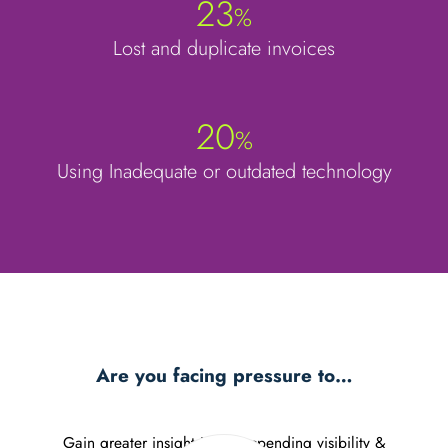
23
%
Lost and duplicate invoices
20
%
Using Inadequate or outdated technology
Are you facing pressure to…
Gain greater insight in your spending visibility &