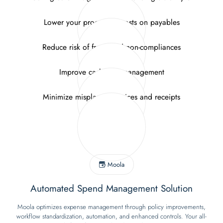
Lower your processing costs on payables
Reduce risk of fraud and non-compliances
Improve cash flow management
Minimize misplaced invoices and receipts
Moola
Automated Spend Management Solution
Moola optimizes expense management through policy improvements,
workflow standardization, automation, and enhanced controls. Your all-