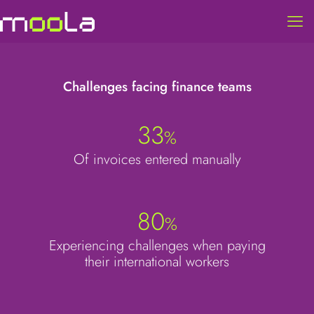
Challenges facing finance teams
33
%
Of invoices entered manually
80
%
Experiencing challenges when paying
their international workers