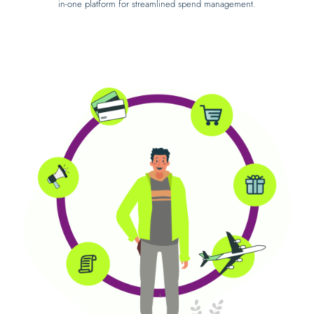
in-one platform for streamlined spend management.